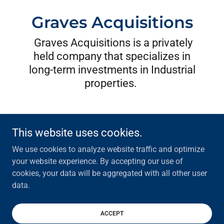
Graves Acquisitions
Graves Acquisitions is a privately
held company that specializes in
long-term investments in Industrial
properties.
This website uses cookies.
We use cookies to analyze website traffic and optimize
Graves Acquisitions, Inc.
your website experience. By accepting our use of
cookies, your data will be aggregated with all other user
data.
Copyright © 2026 Graves Acquisitions, Inc. - All Rights Reserved.
Powered by
ACCEPT