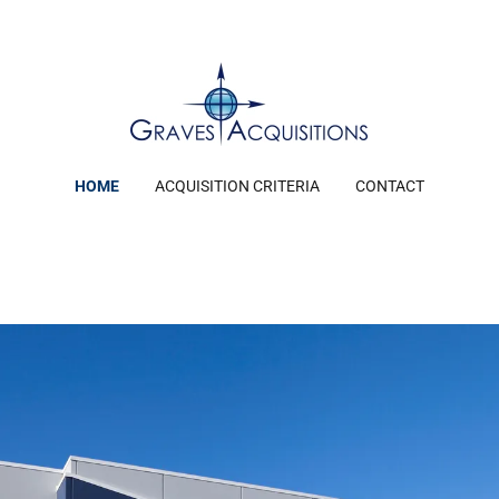
HOME
ACQUISITION CRITERIA
CONTACT