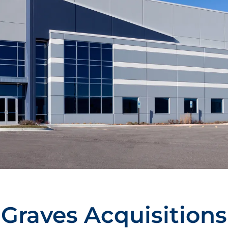
Graves Acquisitions